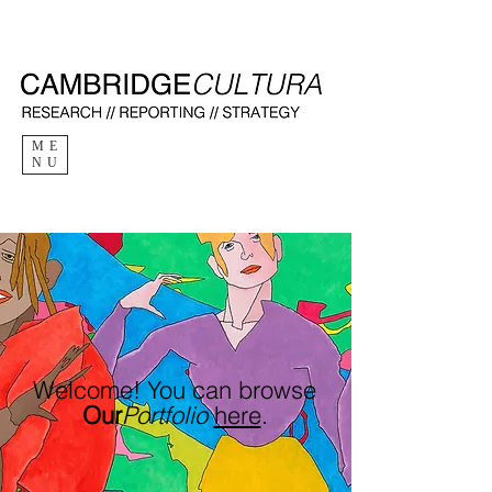
ME
NU
Welcome
!
You can browse
Our
Portfolio
here
.