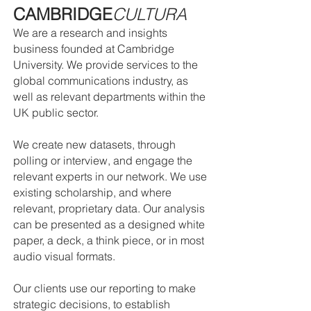
CAMBRIDGE
CULTURA
We are a research and insights
business founded at Cambridge
University. We provide services to the
global communications industry, as
well as relevant departments within the
UK public sector.
We create new datasets, through
polling or interview, and engage the
relevant experts in our network. We use
existing scholarship, and where
relevant, proprietary data. Our analysis
can be presented as a designed white
paper, a deck, a think piece, or in most
audio visual formats.
Our clients use our reporting to make
strategic decisions, to establish