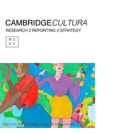
ME
NU
Harold Cohen, Detail from Stephanie & Friend, 1991 [Whitney Museum]