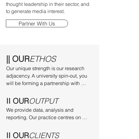
thought leadership in their sector, and
to generate media interest.
Partner With Us
|| OUR
ETHOS
Our unique strength is our research 
adjacency. A university spin-out, you 
will be forming a partnership with 
research-active individuals at the 
University of Cambridge, and at other 
II OUR
OUTPUT
leading universities.
We provide data, analysis and 
reporting. Our practice centres on 
culture, media and sport. We have 
advanced specialisms in the 
II OUR
CLIENTS